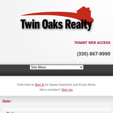
TENANT WEB ACCESS
(330) 867-9990
Click here to
Sign In
for Saved Searches and Email Alerts.
Not a member?
Sign Up
.
Home
›