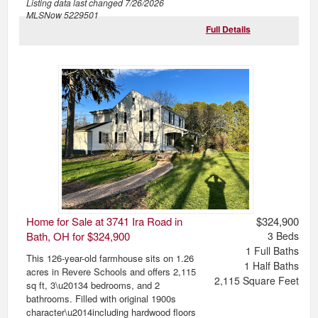
Listing data last changed
7/26/2026
MLSNow 5229501
Full Details
Home for Sale at 3741 Ira Road in
$324,900
Bath, OH for $324,900
3
Beds
1
Full Baths
This 126-year-old farmhouse sits on 1.26
1
Half Baths
acres in Revere Schools and offers 2,115
2,115
Square Feet
sq ft, 3\u20134 bedrooms, and 2
bathrooms. Filled with original 1900s
character\u2014including hardwood floors