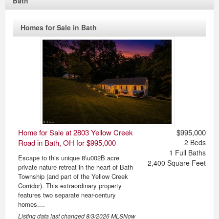
Bath
Homes for Sale in Bath
Home for Sale at 2803 Yellow Creek
$995,000
Road in Bath, OH for $995,000
2
Beds
1
Full Baths
Escape to this unique 8\u002B acre
2,400
Square Feet
private nature retreat in the heart of Bath
Township (and part of the Yellow Creek
Corridor). This extraordinary property
features two separate near-century
homes....
Listing data last changed
8/3/2026
MLSNow