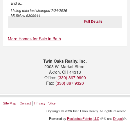
and a...
Listing data last changed
7/24/2026
MLSNow 5209644
Full Details
More Homes for Sale in Bath
Twin Oaks Realty, Inc.
2003 W. Market Street
Akron
,
OH
44313
Office:
(330) 867 9990
Fax:
(330) 867 9320
Site Map
Contact
Privacy Policy
Copyright © 2026 Twin Oaks Realty. All rights reserved.
Powered by
RealestatePointe, LLC
® and
Drupal
.