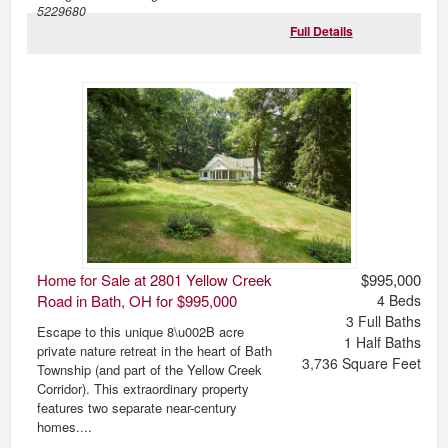
5229680
Full Details
Home for Sale at 2801 Yellow Creek
$995,000
Road in Bath, OH for $995,000
4
Beds
3
Full Baths
Escape to this unique 8\u002B acre
1
Half Baths
private nature retreat in the heart of Bath
3,736
Square Feet
Township (and part of the Yellow Creek
Corridor). This extraordinary property
features two separate near-century
homes....