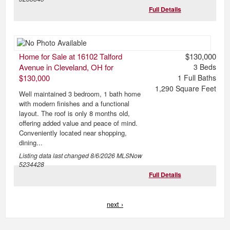
Full Details
Home for Sale at 16102 Talford
$130,000
Avenue in Cleveland, OH for
3
Beds
$130,000
1
Full Baths
1,290
Square Feet
Well maintained 3 bedroom, 1 bath home
with modern finishes and a functional
layout. The roof is only 8 months old,
offering added value and peace of mind.
Conveniently located near shopping,
dining...
Listing data last changed
8/6/2026
MLSNow
5234428
Full Details
next ›