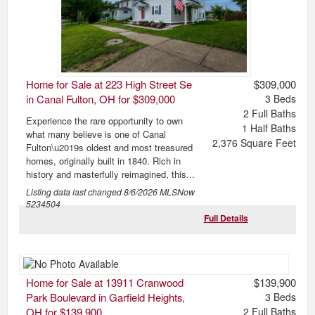
Home for Sale at 223 High Street Se
$309,000
in Canal Fulton, OH for $309,000
3
Beds
2
Full Baths
Experience the rare opportunity to own
1
Half Baths
what many believe is one of Canal
2,376
Square Feet
Fulton\u2019s oldest and most treasured
homes, originally built in 1840. Rich in
history and masterfully reimagined, this...
Listing data last changed
8/6/2026
MLSNow
5234504
Full Details
Home for Sale at 13911 Cranwood
$139,900
Park Boulevard in Garfield Heights,
3
Beds
OH for $139,900
2
Full Baths