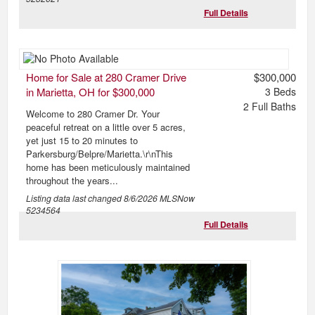
Full Details
Home for Sale at 280 Cramer Drive
$300,000
in Marietta, OH for $300,000
3
Beds
2
Full Baths
Welcome to 280 Cramer Dr. Your
peaceful retreat on a little over 5 acres,
yet just 15 to 20 minutes to
Parkersburg/Belpre/Marietta.\r\nThis
home has been meticulously maintained
throughout the years...
Listing data last changed
8/6/2026
MLSNow
5234564
Full Details