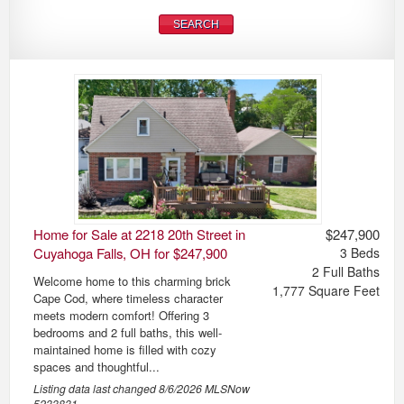
Home for Sale at 2218 20th Street in
$247,900
Cuyahoga Falls, OH for $247,900
3
Beds
2
Full Baths
Welcome home to this charming brick
1,777
Square Feet
Cape Cod, where timeless character
meets modern comfort! Offering 3
bedrooms and 2 full baths, this well-
maintained home is filled with cozy
spaces and thoughtful...
Listing data last changed
8/6/2026
MLSNow
5233831