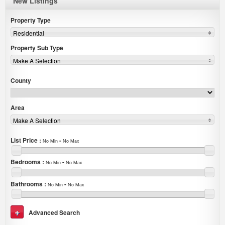
New Listings
Property Type
Residential
Property Sub Type
Make A Selection
County
Area
Make A Selection
List Price
:
-
No Min
No Max
Bedrooms
:
-
No Min
No Max
Bathrooms
:
-
No Min
No Max
Advanced Search