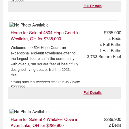
Full Details
Home for Sale at 4504 Hope Court in
$785,000
Westlake, OH for $785,000
4
Beds
4
Full Baths
Welcome to 4504 Hope Court, an
1
Half Baths
exceptional end-unit townhome offering
3,763
Square Feet
the largest floor plan in the community
with over 3,700 square feet of beautifully
designed living space. Built in 2023,
this...
Listing data last changed
8/6/2026
MLSNow
5233366
Full Details
Home for Sale at 4 Whitaker Cove in
$289,900
Avon Lake, OH for $289,900
2
Beds