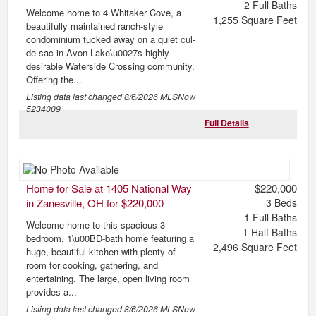
2
Full Baths
Welcome home to 4 Whitaker Cove, a
1,255
Square Feet
beautifully maintained ranch-style
condominium tucked away on a quiet cul-
de-sac in Avon Lake\u0027s highly
desirable Waterside Crossing community.
Offering the...
Listing data last changed
8/6/2026
MLSNow
5234009
Full Details
Home for Sale at 1405 National Way
$220,000
in Zanesville, OH for $220,000
3
Beds
1
Full Baths
Welcome home to this spacious 3-
1
Half Baths
bedroom, 1\u00BD-bath home featuring a
2,496
Square Feet
huge, beautiful kitchen with plenty of
room for cooking, gathering, and
entertaining. The large, open living room
provides a...
Listing data last changed
8/6/2026
MLSNow