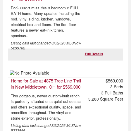
Don\u0027t miss this 3 bedroom 2 FULL
BATH home. Many updates including the
roof, vinyl siding, kitchen, windows,
electrical box and floors. The first floor
features a newer eat-in kitchen,
spacious...
Listing data last changed
8/6/2026
MLSNow
5233782
Full Details
Home for Sale at 4875 Tree Line Trail
$569,000
in New Middletown, OH for $569,000
3
Beds
3
Full Baths
This gorgeous, newer custom-built ranch
3,280
Square Feet
is perfectly situated on a quiet cul-de-sac
and offers exceptional quality, space, and
amenities throughout. The vinyl and
stone exterior, professionally...
Listing data last changed
8/6/2026
MLSNow
5233845