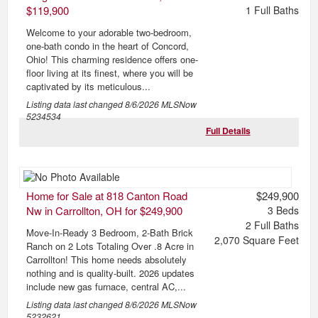
$119,900
1
Full Baths
Welcome to your adorable two-bedroom,
one-bath condo in the heart of Concord,
Ohio! This charming residence offers one-
floor living at its finest, where you will be
captivated by its meticulous...
Listing data last changed
8/6/2026
MLSNow
5234534
Full Details
Home for Sale at 818 Canton Road
$249,900
Nw in Carrollton, OH for $249,900
3
Beds
2
Full Baths
Move-In-Ready 3 Bedroom, 2-Bath Brick
2,070
Square Feet
Ranch on 2 Lots Totaling Over .8 Acre in
Carrollton! This home needs absolutely
nothing and is quality-built. 2026 updates
include new gas furnace, central AC,...
Listing data last changed
8/6/2026
MLSNow
5232621