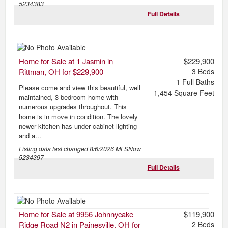
5234383
Full Details
Home for Sale at 1 Jasmin in
$229,900
Rittman, OH for $229,900
3
Beds
1
Full Baths
Please come and view this beautiful, well
1,454
Square Feet
maintained, 3 bedroom home with
numerous upgrades throughout. This
home is in move in condition. The lovely
newer kitchen has under cabinet lighting
and a...
Listing data last changed
8/6/2026
MLSNow
5234397
Full Details
Home for Sale at 9956 Johnnycake
$119,900
Ridge Road N2 in Painesville, OH for
2
Beds