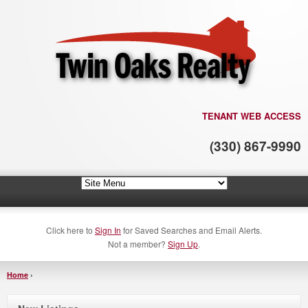
TENANT WEB ACCESS
(330) 867-9990
Click here to
Sign In
for Saved Searches and Email Alerts.
Not a member?
Sign Up
.
Home
›