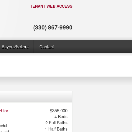
TENANT WEB ACCESS
(330) 867-9990
Buyers/Sellers
Contact
H for
$355,000
4
Beds
2
Full Baths
eful
1
Half Baths
levard