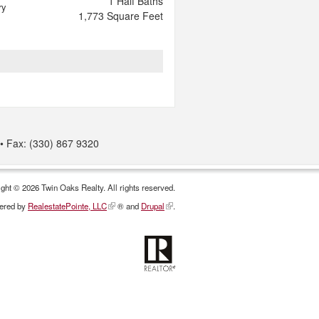
1
Half Baths
ry
1,773
Square Feet
Fax: (330) 867 9320
ght © 2026 Twin Oaks Realty. All rights reserved.
ered by
RealestatePointe, LLC
® and
Drupal
.