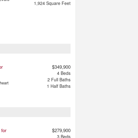
1,924
Square Feet
or
$349,900
4
Beds
2
Full Baths
heart
1
Half Baths
 for
$279,900
3
Beds