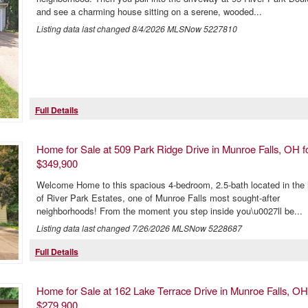
and see a charming house sitting on a serene, wooded...
Listing data last changed
8/4/2026
MLSNow 5227810
Full Details
Home for Sale at 509 Park Ridge Drive in Munroe Falls, OH f
$349,900
Welcome Home to this spacious 4-bedroom, 2.5-bath located in the 
of River Park Estates, one of Munroe Falls most sought-after
neighborhoods! From the moment you step inside you\u0027ll be...
Listing data last changed
7/26/2026
MLSNow 5228687
Full Details
Home for Sale at 162 Lake Terrace Drive in Munroe Falls, OH
$279,900