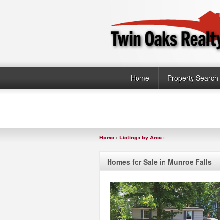
Home
Property Search
Home
›
Listings by Area
›
Homes for Sale in Munroe Falls