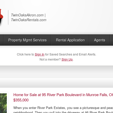
Twin Oaks Realty
TwinOaksAkron.com |
TwinOaksRentals.com
Property Mgmt Services
Rental Application
Agents
Click here to
Sign In
for Saved Searches and Email Alerts.
Not a member?
Sign Up
.
Home for Sale at 95 River Park Boulevard in Munroe Falls, O
$355,000
When you enter River Park Estates, you see a picturesque and peac
neighborhood. Then you pull into the driveway at 95 River Park Bou