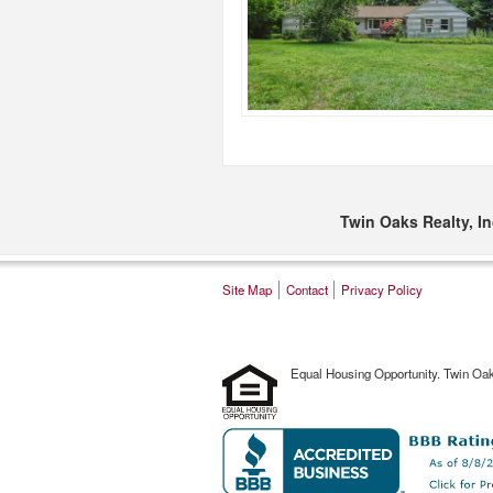
Twin Oaks Realty, In
Site Map
Contact
Privacy Policy
Equal Housing Opportunity. Twin Oa