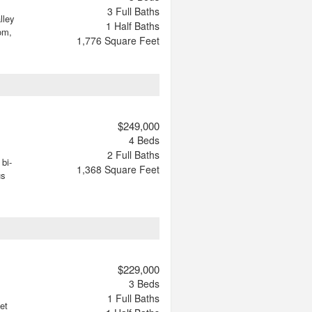
3
Full Baths
lley
1
Half Baths
om,
1,776
Square Feet
$249,000
4
Beds
2
Full Baths
bi-
1,368
Square Feet
us
$229,000
3
Beds
1
Full Baths
et