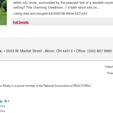
within city limits, surrounded by the peaceful feel of a wooded count
setting? This charming 3-bedroom, 1.5-bath ranch sits on...
Listing data last changed
8/6/2026
MLSNow 5221434
Full Details
c.
2003 W. Market Street
Akron
,
OH
44313
Office: (330) 867 9990
Copyri
Pow
ks Realty is a proud member of the National Association of REALTORS®.