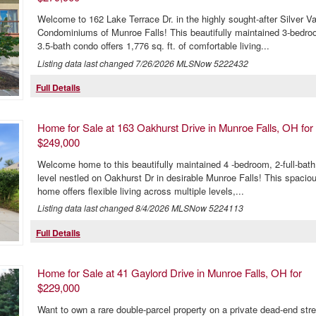
Welcome to 162 Lake Terrace Dr. in the highly sought-after Silver Va
Condominiums of Munroe Falls! This beautifully maintained 3-bedro
3.5-bath condo offers 1,776 sq. ft. of comfortable living...
Listing data last changed
7/26/2026
MLSNow 5222432
Full Details
Home for Sale at 163 Oakhurst Drive in Munroe Falls, OH for
$249,000
Welcome home to this beautifully maintained 4 -bedroom, 2-full-bath 
level nestled on Oakhurst Dr in desirable Munroe Falls! This spacio
home offers flexible living across multiple levels,...
Listing data last changed
8/4/2026
MLSNow 5224113
Full Details
Home for Sale at 41 Gaylord Drive in Munroe Falls, OH for
$229,000
Want to own a rare double-parcel property on a private dead-end stre