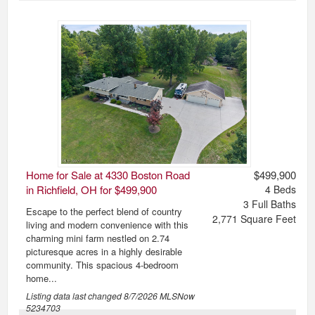
Home for Sale at 4330 Boston Road
$499,900
in Richfield, OH for $499,900
4
Beds
3
Full Baths
Escape to the perfect blend of country
2,771
Square Feet
living and modern convenience with this
charming mini farm nestled on 2.74
picturesque acres in a highly desirable
community. This spacious 4-bedroom
home...
Listing data last changed
8/7/2026
MLSNow
5234703