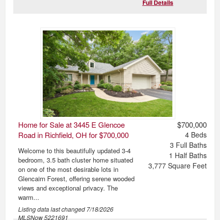
Full Details
Home for Sale at 3445 E Glencoe
$700,000
Road in Richfield, OH for $700,000
4
Beds
3
Full Baths
Welcome to this beautifully updated 3-4
1
Half Baths
bedroom, 3.5 bath cluster home situated
3,777
Square Feet
on one of the most desirable lots in
Glencairn Forest, offering serene wooded
views and exceptional privacy. The
warm...
Listing data last changed
7/18/2026
MLSNow 5221691