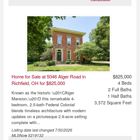
Home for Sale at 5046 Alger Road in
$825,000
Richfield, OH for $825,000
4
Beds
2
Full Baths
Known as the historic \u201CAlger
1
Half Baths
Mansion,\u201D this remarkable 4-
3,372
Square Feet
bedroom, 2.5-bath Federal Colonial
blends timeless architecture with modern
updates on a picturesque 2.9-acre setting
complete with...
Listing data last changed
7/30/2026
MLSNow 5219132