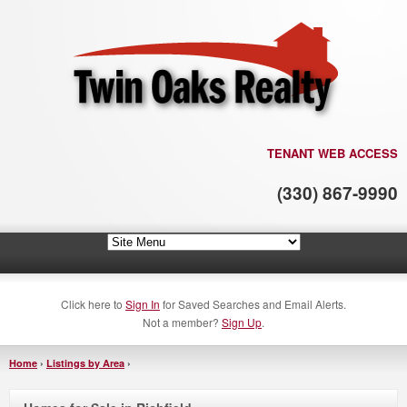
TENANT WEB ACCESS
(330) 867-9990
Click here to
Sign In
for Saved Searches and Email Alerts.
Not a member?
Sign Up
.
Home
›
Listings by Area
›