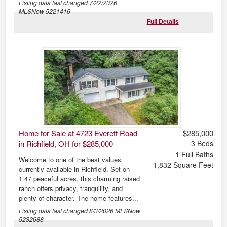
Listing data last changed
7/22/2026
MLSNow 5221416
Full Details
Home for Sale at 4723 Everett Road
$285,000
in Richfield, OH for $285,000
3
Beds
1
Full Baths
Welcome to one of the best values
1,832
Square Feet
currently available in Richfield. Set on
1.47 peaceful acres, this charming raised
ranch offers privacy, tranquility, and
plenty of character. The home features...
Listing data last changed
8/3/2026
MLSNow
5232688