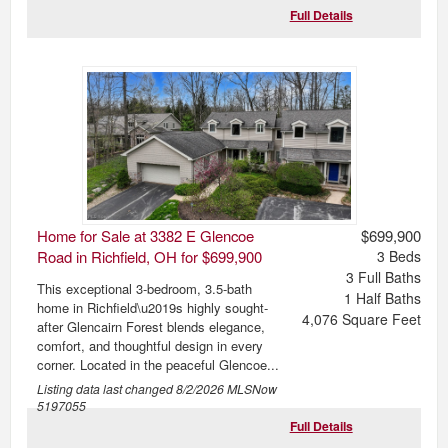
Full Details
Home for Sale at 3382 E Glencoe
$699,900
Road in Richfield, OH for $699,900
3
Beds
3
Full Baths
This exceptional 3-bedroom, 3.5-bath
1
Half Baths
home in Richfield\u2019s highly sought-
4,076
Square Feet
after Glencairn Forest blends elegance,
comfort, and thoughtful design in every
corner. Located in the peaceful Glencoe...
Listing data last changed
8/2/2026
MLSNow
5197055
Full Details