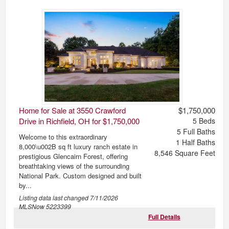
Home for Sale at 3550 Crawford
$1,750,000
Drive in Richfield, OH for $1,750,000
5
Beds
5
Full Baths
Welcome to this extraordinary
1
Half Baths
8,000\u002B sq ft luxury ranch estate in
8,546
Square Feet
prestigious Glencairn Forest, offering
breathtaking views of the surrounding
National Park. Custom designed and built
by...
Listing data last changed
7/11/2026
MLSNow 5223399
Full Details