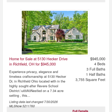
Home for Sale at 5130 Hecker Drive
$945,000
in Richfield, OH for $945,000
4
Beds
3
Full Baths
Experience privacy, elegance and
1
Half Baths
timeless craftsmanship at 5130 Hecker
3,755
Square Feet
Dr, in Richfield Ohio located with in the
highly sought-after Revere School
District.\u00A0Nestled on a 7.34 acre
setting , this...
Listing data last changed
7/30/2026
MLSNow 5211760
Full Details