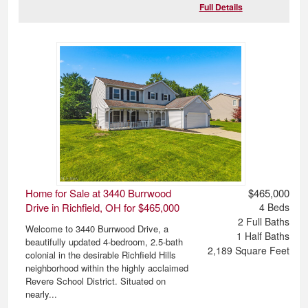
Full Details
Home for Sale at 3440 Burrwood
$465,000
Drive in Richfield, OH for $465,000
4
Beds
2
Full Baths
Welcome to 3440 Burrwood Drive, a
1
Half Baths
beautifully updated 4-bedroom, 2.5-bath
2,189
Square Feet
colonial in the desirable Richfield Hills
neighborhood within the highly acclaimed
Revere School District. Situated on
nearly...