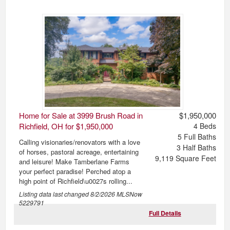
Home for Sale at 3999 Brush Road in
$1,950,000
Richfield, OH for $1,950,000
4
Beds
5
Full Baths
Calling visionaries/renovators with a love
3
Half Baths
of horses, pastoral acreage, entertaining
9,119
Square Feet
and leisure! Make Tamberlane Farms
your perfect paradise! Perched atop a
high point of Richfield\u0027s rolling...
Listing data last changed
8/2/2026
MLSNow
5229791
Full Details