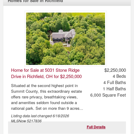
Homes for Sale in Richfield
Home for Sale at 5031 Stone Ridge
$2,250,000
Drive in Richfield, OH for $2,250,000
4
Beds
4
Full Baths
Situated at the second highest point in
1
Half Baths
Summit County, this extraordinary estate
6,000
Square Feet
offers rare privacy, breathtaking views,
and amenities seldom found outside a
national park. Set on more than 9 acres...
Listing data last changed
6/18/2026
MLSNow 5217836
Full Details