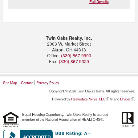
Full Details
Twin Oaks Realty, Inc.
2003 W. Market Street
Akron
,
OH
44313
Office:
(330) 867 9990
Fax:
(330) 867 9320
Site Map
Contact
Privacy Policy
Copyright © 2026 Twin Oaks Realty. All rights reserved.
Powered by
RealestatePointe, LLC
® and
Drupal
.
Equal Housing Opportunity. Twin Oaks Realty is a proud
member of the National Association of REALTORS®.