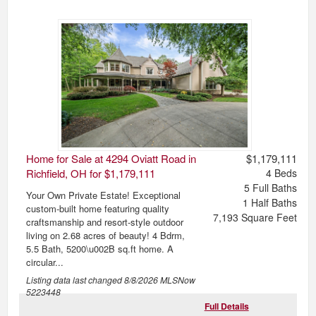
Home for Sale at 4294 Oviatt Road in
$1,179,111
Richfield, OH for $1,179,111
4
Beds
5
Full Baths
Your Own Private Estate! Exceptional
1
Half Baths
custom-built home featuring quality
7,193
Square Feet
craftsmanship and resort-style outdoor
living on 2.68 acres of beauty! 4 Bdrm,
5.5 Bath, 5200\u002B sq.ft home. A
circular...
Listing data last changed
8/8/2026
MLSNow
5223448
Full Details