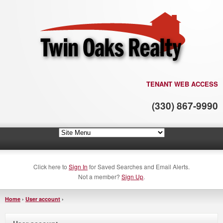
TENANT WEB ACCESS
(330) 867-9990
Click here to
Sign In
for Saved Searches and Email Alerts.
Not a member?
Sign Up
.
Home
›
User account
›