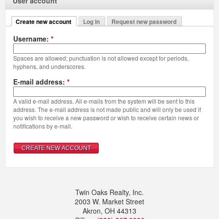
User account
Create new account
Log in
Request new password
Username:
*
Spaces are allowed; punctuation is not allowed except for periods,
hyphens, and underscores.
E-mail address:
*
A valid e-mail address. All e-mails from the system will be sent to this
address. The e-mail address is not made public and will only be used if
you wish to receive a new password or wish to receive certain news or
notifications by e-mail.
Twin Oaks Realty, Inc.
2003 W. Market Street
Akron
,
OH
44313